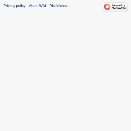
Privacy policy
About Wiki
Disclaimers