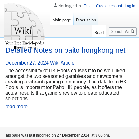
Not logged in
Talk
Create account
Log in
Main page
Discussion
Search
Read
illawiki.com
Detailed Notes on paito hongkong net
December 27, 2024
Wiki Article
The accessibility of HK Pools causes it to be well-liked
amongst the two seasoned gamblers and newcomers,
creating a vibrant gaming community. The data from HK
Pools is important for Paito HK people, as it offers the
actual results that gamers review to create educated
selections.
read more
This page was last modified on 27 December 2024, at 3:05 pm.